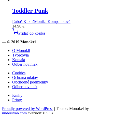
Toddler Punk
Ľuboš Kukliš
Monika Kompaníková
14.90
€
Pridať do košíka
—
© 2019 Monokel
O Monokli
Tvorcovia
Kontakt
Odber noviniek
Cookies
Ochrana údajov
Obchodné podmienky
Odber noviniek
Knihy
Printy
Proudly powered by WordPress
|
Theme: Monokel by
understrap.com
.(Version: 0.5.5)