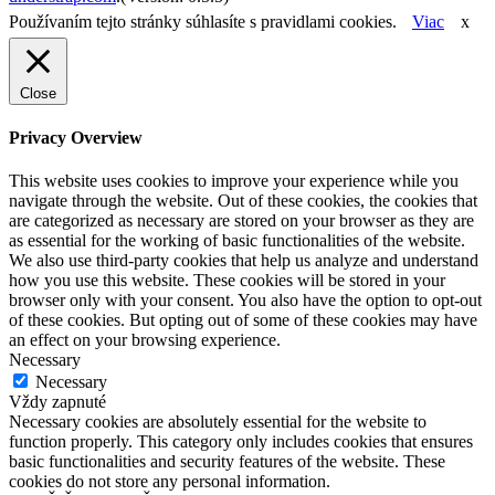
Používaním tejto stránky súhlasíte s pravidlami cookies.
Viac
x
Close
Privacy Overview
This website uses cookies to improve your experience while you
navigate through the website. Out of these cookies, the cookies that
are categorized as necessary are stored on your browser as they are
as essential for the working of basic functionalities of the website.
We also use third-party cookies that help us analyze and understand
how you use this website. These cookies will be stored in your
browser only with your consent. You also have the option to opt-out
of these cookies. But opting out of some of these cookies may have
an effect on your browsing experience.
Necessary
Necessary
Vždy zapnuté
Necessary cookies are absolutely essential for the website to
function properly. This category only includes cookies that ensures
basic functionalities and security features of the website. These
cookies do not store any personal information.