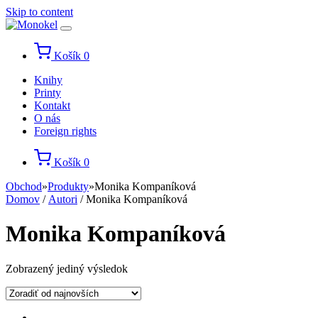
Skip to content
Košík
0
Knihy
Printy
Kontakt
O nás
Foreign rights
Košík
0
Obchod
»
Produkty
»
Monika Kompaníková
Domov
/
Autori
/ Monika Kompaníková
Monika Kompaníková
Zobrazený jediný výsledok