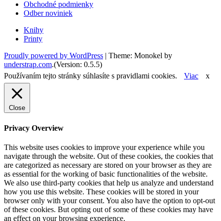
Obchodné podmienky
Odber noviniek
Knihy
Printy
Proudly powered by WordPress
|
Theme: Monokel by
understrap.com
.(Version: 0.5.5)
Používaním tejto stránky súhlasíte s pravidlami cookies.
Viac
x
Close
Privacy Overview
This website uses cookies to improve your experience while you
navigate through the website. Out of these cookies, the cookies that
are categorized as necessary are stored on your browser as they are
as essential for the working of basic functionalities of the website.
We also use third-party cookies that help us analyze and understand
how you use this website. These cookies will be stored in your
browser only with your consent. You also have the option to opt-out
of these cookies. But opting out of some of these cookies may have
an effect on your browsing experience.