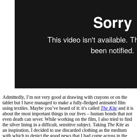
Admittedly, I’m not very good at drawing with crayons or on the
tablet but I have managed to make a fully-fledged animated film
using textiles. Maybe you’ve heard of it:
it’s called
The Kite
and it is
about the most important things in our lives – human bonds that not
even death can sever. While working on the film, I also tried to find
the silver lining in a difficult, sensitive subject. Taking
The Kite
as
an inspiration, I decided to use discarded clothing as the medium
with which to depict the good news that I had come across in the