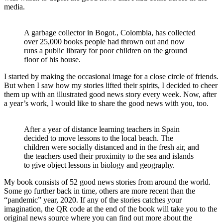
media.
A garbage collector in Bogot., Colombia, has collected
over 25,000 books people had thrown out and now
runs a public library for poor children on the ground
floor of his house.
I started by making the occasional image for a close circle of friends.
But when I saw how my stories lifted their spirits, I decided to cheer
them up with an illustrated good news story every week. Now, after
a year’s work, I would like to share the good news with you, too.
After a year of distance learning teachers in Spain
decided to move lessons to the local beach. The
children were socially distanced and in the fresh air, and
the teachers used their proximity to the sea and islands
to give object lessons in biology and geography.
My book consists of 52 good news stories from around the world.
Some go further back in time, others are more recent than the
“pandemic” year, 2020. If any of the stories catches your
imagination, the QR code at the end of the book will take you to the
original news source where you can find out more about the