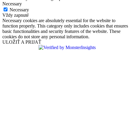
Necessary
Necessary
Vždy zapnuté
Necessary cookies are absolutely essential for the website to
function properly. This category only includes cookies that ensures
basic functionalities and security features of the website. These
cookies do not store any personal information.
ULOŽIŤ A PRIJAŤ