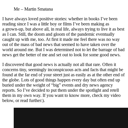
Me – Martin Smatana
I have always loved positive stories: whether in books I’ve been
reading since I was a little boy or films I’ve been making as
a grown-up, but above all, in real life, always trying to live it as best
as I can. Still, the doom and gloom of the pandemic eventually
caught up with me, too. At first it made me feel there was no way
out of the mass of bad news that seemed to have taken over the
world around me. But I was determined not to let the barrage of bad
news get the better of me and set out to look for some good news.
I discovered that good news is actually not all that rare. Often it
concerns tiny, seemingly inconspicuous acts and facts that might be
found at the far end of your street just as easily as at the other end of
the globe. Lots of good things happen every day but often end up
buried under the weight of “big” events and dry news agency
reports. So I’ve decided to put them under the spotlight and retell
them in my own way. If you want to know more, check my video
below, or read further:).