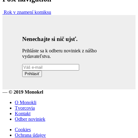
Rok v znamení komiksu
Nenechajte si nič ujsť.
Prihláste sa k odberu noviniek z nášho
vydavateľstva.
Prihlásiť
—
© 2019 Monokel
O Monokli
Tvorcovia
Kontakt
Odber noviniek
Cookies
Ochrana údajov