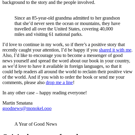
background to the story and the people involved.
Since an 85-year-old grandma admitted to her grandson
that she’d never seen the ocean or mountains, they have
travelled all over the United States, covering 40,000
miles and visiting 61 national parks.
I’d love to continue in my work, so if there’s a positive story that
recently caught your attention, I’d be happy if you
shared it with me
.
Also, I’d like to encourage you to become a messenger of good
news yourself and spread the word about our book in your country,
as we’d love to have it available in foreign languages, so that it
could help readers all around the world to reclaim their positive view
of the world. And if you wish to order the book or send me your
comments, please also
drop me a line
!
In any other case – happy reading everyone!
Martin Smatana
goodnews@monokel.ooo
A Year of Good News