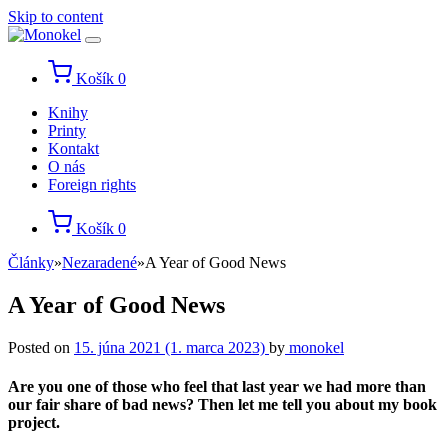
Skip to content
Košík
0
Knihy
Printy
Kontakt
O nás
Foreign rights
Košík
0
Články
»
Nezaradené
»
A Year of Good News
A Year of Good News
Posted on
15. júna 2021
(1. marca 2023)
by
monokel
Are you one of those who feel that last year we had more than
our fair share of bad news? Then let me tell you about my book
project.