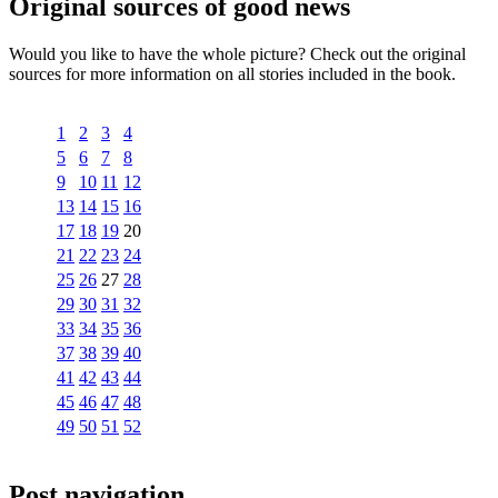
Original sources of good news
Would you like to have the whole picture? Check out the original
sources for more information on all stories included in the book.
1
2
3
4
5
6
7
8
9
10
11
12
13
14
15
16
17
18
19
20
21
22
23
24
25
26
27
28
29
30
31
32
33
34
35
36
37
38
39
40
41
42
43
44
45
46
47
48
49
50
51
52
Post navigation