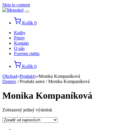
Skip to content
Košík
0
Knihy
Printy
Kontakt
O nás
Foreign rights
Košík
0
Obchod
»
Produkty
»
Monika Kompaníková
Domov
/ Produkt autor / Monika Kompaníková
Monika Kompaníková
Zobrazený jediný výsledok