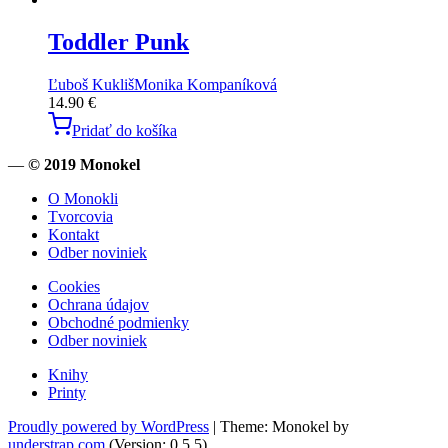
Toddler Punk
Ľuboš Kukliš
Monika Kompaníková
14.90
€
Pridať do košíka
—
© 2019 Monokel
O Monokli
Tvorcovia
Kontakt
Odber noviniek
Cookies
Ochrana údajov
Obchodné podmienky
Odber noviniek
Knihy
Printy
Proudly powered by WordPress
|
Theme: Monokel by
understrap.com
.(Version: 0.5.5)