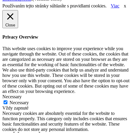
Používaním tejto stránky súhlasíte s pravidlami cookies.
Viac
x
Close
Privacy Overview
This website uses cookies to improve your experience while you
navigate through the website. Out of these cookies, the cookies that
are categorized as necessary are stored on your browser as they are
as essential for the working of basic functionalities of the website.
We also use third-party cookies that help us analyze and understand
how you use this website. These cookies will be stored in your
browser only with your consent. You also have the option to opt-out
of these cookies. But opting out of some of these cookies may have
an effect on your browsing experience.
Necessary
Necessary
Vždy zapnuté
Necessary cookies are absolutely essential for the website to
function properly. This category only includes cookies that ensures
basic functionalities and security features of the website. These
cookies do not store any personal information.