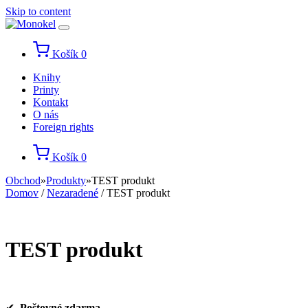
Skip to content
Košík
0
Knihy
Printy
Kontakt
O nás
Foreign rights
Košík
0
Obchod
»
Produkty
»
TEST produkt
Domov
/
Nezaradené
/ TEST produkt
TEST produkt
✔
Poštovné zdarma