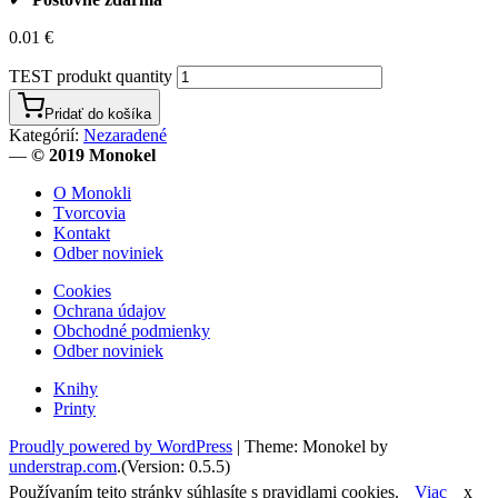
0.01
€
TEST produkt quantity
Pridať do košíka
Kategórií:
Nezaradené
—
© 2019 Monokel
O Monokli
Tvorcovia
Kontakt
Odber noviniek
Cookies
Ochrana údajov
Obchodné podmienky
Odber noviniek
Knihy
Printy
Proudly powered by WordPress
|
Theme: Monokel by
understrap.com
.(Version: 0.5.5)
Používaním tejto stránky súhlasíte s pravidlami cookies.
Viac
x