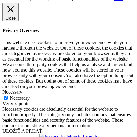
Close
Privacy Overview
This website uses cookies to improve your experience while you
navigate through the website. Out of these cookies, the cookies that
are categorized as necessary are stored on your browser as they are
as essential for the working of basic functionalities of the website.
We also use third-party cookies that help us analyze and understand
how you use this website. These cookies will be stored in your
browser only with your consent. You also have the option to opt-out
of these cookies. But opting out of some of these cookies may have
an effect on your browsing experience.
Necessary
Necessary
Vždy zapnuté
Necessary cookies are absolutely essential for the website to
function properly. This category only includes cookies that ensures
basic functionalities and security features of the website. These
cookies do not store any personal information.
ULOŽIŤ A PRIJAŤ